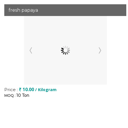
fresh papaya
₹ 10.00
Price :
/ Kilogram
10 Ton
MOQ :