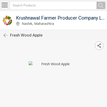
Krushnawal Farmer Producer Company Limited
Nashik, Maharashtra
Fresh Wood Apple