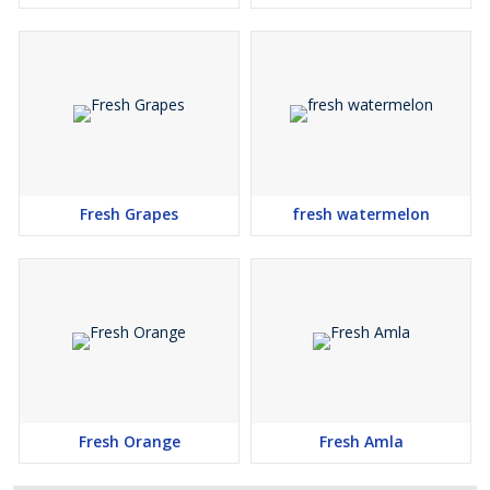
Fresh Grapes
fresh watermelon
Fresh Orange
Fresh Amla