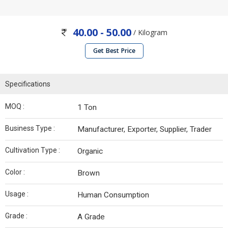
40.00 - 50.00
/ Kilogram
Get Best Price
Specifications
MOQ :
1 Ton
Business Type :
Manufacturer, Exporter, Supplier, Trader
Cultivation Type :
Organic
Color :
Brown
Usage :
Human Consumption
Grade :
A Grade