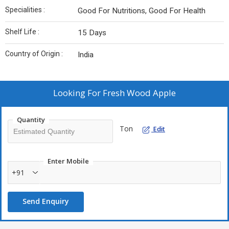
Specialities :
Good For Nutritions, Good For Health
Shelf Life :
15 Days
Country of Origin :
India
Looking For
Fresh Wood Apple
Quantity
Ton
Edit
Enter Mobile
+91
Send Enquiry