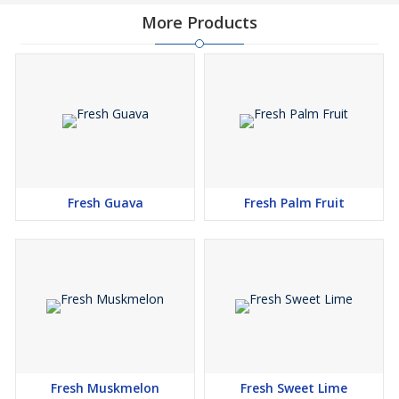
More Products
Fresh Guava
Fresh Palm Fruit
Fresh Muskmelon
Fresh Sweet Lime